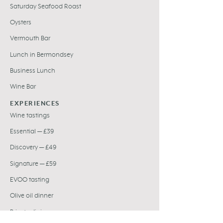
Saturday Seafood Roast
Oysters
Vermouth Bar
Lunch in Bermondsey
Business Lunch
Wine Bar
EXPERIENCES
Wine tastings
Essential — £39
Discovery — £49
Signature — £59
EVOO tasting
Olive oil dinner
Private dining