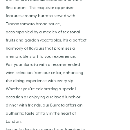
Restaurant. This exquisite appetiser
features creamy burrata served with
Tuscan tomato bread sauce,
accompanied by a medley of seasonal
fruits and garden vegetables. It's a perfect
harmony of flavours that promises a
memorable start to your experience.
Pair your Burrata with a recommended
wine selection from our cellar, enhancing
the dining experience with every sip.
Whether you're celebrating a special
occasion or enjoying a relaxed lunch or
dinner with friends, our Burrata offers an
authentic taste of Italy in the heart of
London.
Join us for lunch or dinner from Tuesday to