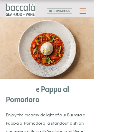
RESERVATIONS
Burrata
e Pappa al
Pomodoro
Enjoy the creamy delight of our Burrata e
Pappa al Pomodoro, a standout dish on
our menu at Baccalà Seafood and Wine