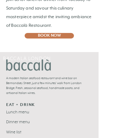
Saturday and savour this culinary
masterpiece amidst the inviting ambiance
of Baccalà Restaurant.
BOOK NOW
BACCALÀ LONDON
A
modern Italian seafood restaurant and
wine bar
on
Bermondsey Street, just a few minutes’ walk from London
Bridge. Fresh,
seasonal seafood
, handmade pasta, and
artisanal Italian wines
.
EAT + DRINK
Lunch menu
Dinner menu
Wine list