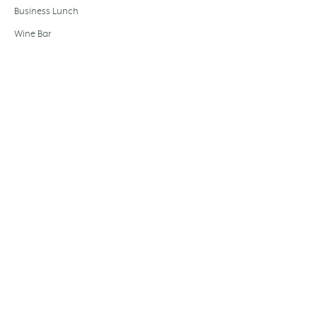
Business Lunch
Wine Bar
EXPERIENCES
Wine tastings
Essential — £39
Discovery — £49
Signature — £59
EVOO tasting
Olive oil dinner
Private dining
Wedding hire
Gift card
Festive dining
Baccalà Journal