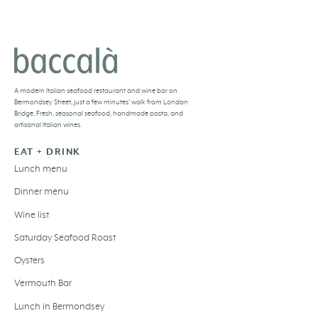
BACCALÀ LONDON
A
modern Italian seafood restaurant and
wine bar
on
Bermondsey Street, just a few minutes’ walk from London
Bridge. Fresh,
seasonal seafood
, handmade pasta, and
artisanal Italian wines
.
EAT + DRINK
Lunch menu
Dinner menu
Wine list
Saturday Seafood Roast
Oysters
Vermouth Bar
Lunch in Bermondsey