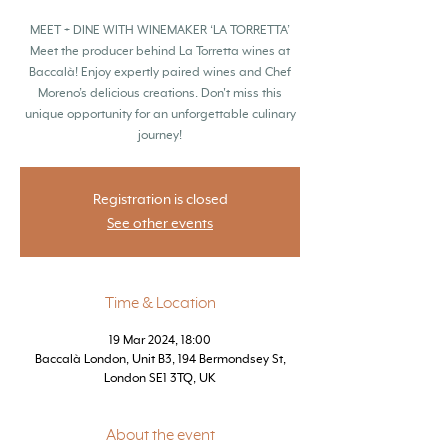
MEET + DINE WITH WINEMAKER ‘LA TORRETTA’
Meet the producer behind La Torretta wines at
Baccalà! Enjoy expertly paired wines and Chef
Moreno’s delicious creations. Don't miss this
unique opportunity for an unforgettable culinary
journey!
Registration is closed
See other events
Time & Location
19 Mar 2024, 18:00
Baccalà London, Unit B3, 194 Bermondsey St,
London SE1 3TQ, UK
About the event