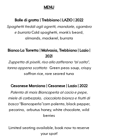
MENU
Bolle di grotta | Trebbiano | LAZIO | 2022
Spaghetti freddi agli agretti, mandorle, sgombro
e burrata
Cold spaghetti, monk’s beard,
almonds, mackerel, burrata
Bianco La Torretta | Malvasia, Trebbiano | Lazio |
2021
Zuppetta di piselli, riso allo zafferano “al salto”,
tonno appena scottato
Green peas soup, crispy
saffron rice, rare seared tuna
Cesanese Marciana | Cesanese | Lazio | 2022
Polenta di mais Biancoperla al cacio e pepe,
miele di corbezzolo, cioccolato bianco e frutti di
bosco
“Biancoperla”corn polenta, black pepper,
pecorino, arbutus honey, white chocolate, wild
berries
Limited seating available, book now to reserve
your spot!