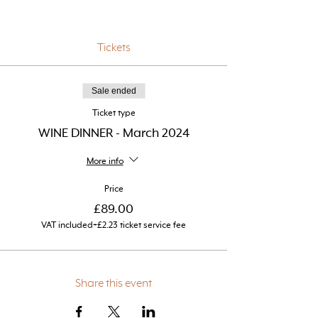
Tickets
Sale ended
Ticket type
WINE DINNER - March 2024
More info
Price
£89.00
VAT included
+£2.23 ticket service fee
Share this event