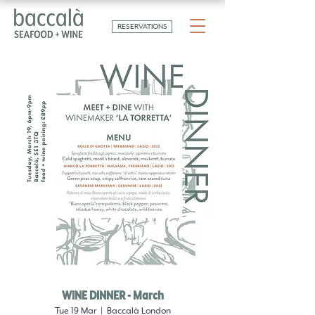
RESERVATIONS
WINE DINNER - March
Tue 19 Mar
  |  
Baccalà London