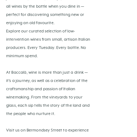
all wines by the bottle when you dine in —
perfect for discovering something new or
enjoying an old favourite.
Explore our curated selection of low-
intervention wines from small, artisan Italian
producers. Every Tuesday. Every bottle. No
minimum spend.
At Baccalà, wine is more than just a drink —
it's a journey, as well as a celebration of the
craftsmanship and passion of Italian
winemaking. From the vineyards to your
glass, each sip tells the story of the land and
the people who nurture it.
Visit us on Bermondsey Street to experience