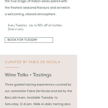
the true magic of Italian wines paired with
the freshest seasonal flavours and served in
a welcoming, relaxed atmosphere.
Every Tuesday · Up to 50% off all bottles ·
Dine in only
BOOK FOR TUESDAY
CURATED BY FABIO DE NICOLA
Wine Talks + Tastings
Three guided tasting experiences curated by
our sommelier Fabio De Nicola and led by the
Baccalà team. Available Tuesday to
Saturday, 12–6 pm. Walk-in daily tasting also