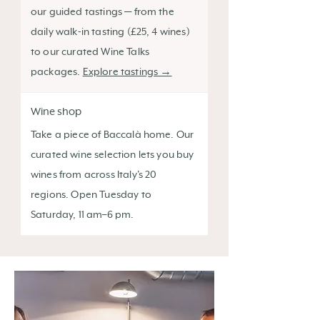
our guided tastings — from the
daily walk-in tasting (£25, 4 wines)
to our curated Wine Talks
packages.
Explore tastings →
Wine shop
Take a piece of Baccalà home. Our
curated wine selection lets you buy
wines from across Italy's 20
regions. Open Tuesday to
Saturday, 11 am–6 pm.