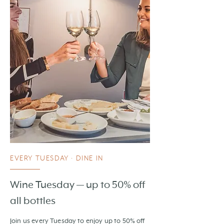
EVERY TUESDAY · DINE IN
Wine Tuesday — up to 50% off
all bottles
Join us every Tuesday to enjoy up to 50% off