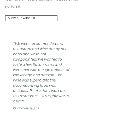
nurture it.
View our wine list
"We were recommended this
restaurant and wine bar by our
hotel and we're not
disappointed. We wanted to
taste a few Italian wines and
were met with a huge amount of
knowledge and passion. The
wine was superb and the
accompanying food was
delicious. Please don't walk past
this restaurant — it's highly worth
a visit!"
KERRY VAN GEEST