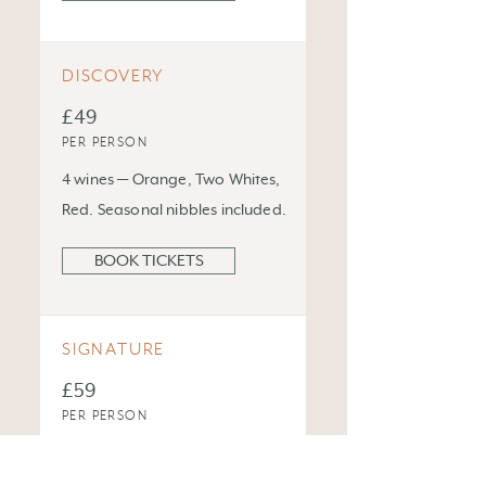
DISCOVERY
£49
PER PERSON
4 wines — Orange, Two Whites,
Red. Seasonal nibbles included.
BOOK TICKETS
SIGNATURE
£59
PER PERSON
5 wines + small bites by Chef
Moreno. The full Baccalà