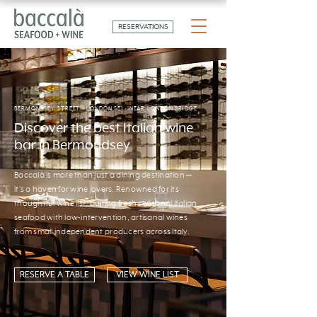
RESERVATIONS
BERMONDSEY STREET · LONDON SE1 · NEAR LONDON BRIDGE
Discover the best Italian wine
bar in Bermondsey
Baccalà is more than just a dining destination —
it's a haven for wine lovers. Renowned for its
thoughtful wine list, pairing fresh seasonal Italian
seafood with low-intervention, artisanal wines
from small independent producers across Italy.
RESERVE A TABLE
VIEW WINE LIST