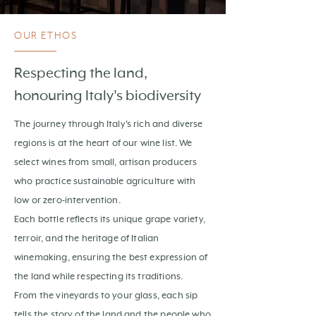
OUR ETHOS
Respecting the land,
honouring Italy's biodiversity
The journey through Italy's rich and diverse
regions is at the heart of our wine list. We
select wines from small, artisan producers
who practice sustainable agriculture with
low or zero-intervention.
Each bottle reflects its unique grape variety,
terroir, and the heritage of Italian
winemaking, ensuring the best expression of
the land while respecting its traditions.
From the vineyards to your glass, each sip
tells the story of the land and the people who