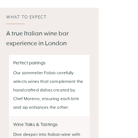
WHAT TO EXPECT
A true Italian wine bar
experience in London
Perfect pairings
Our sommelier Fabio carefully
selects wines that complement the
handcrafted dishes created by
Chef Moreno, ensuring each bite
and sip enhances the other.
Wine Talks & Tastings
Dive deeper into Italian wine with