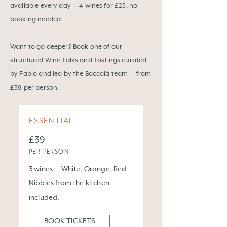
available every day — 4 wines for £25, no
booking needed.
Want to go deeper? Book one of our
structured
Wine Talks and Tastings
curated
by Fabio and led by the Baccalà team — from
£39 per person.
ESSENTIAL
£39
PER PERSON
3 wines — White, Orange, Red.
Nibbles from the kitchen
included.
BOOK TICKETS