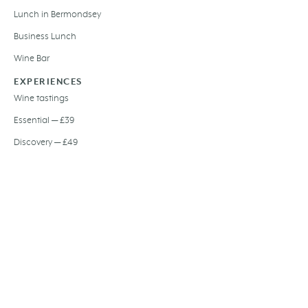
Lunch in Bermondsey
Business Lunch
Wine Bar
EXPERIENCES
Wine tastings
Essential — £39
Discovery — £49
Signature — £59
EVOO tasting
Olive oil dinner
Private dining
Wedding hire
Gift card
Festive dining