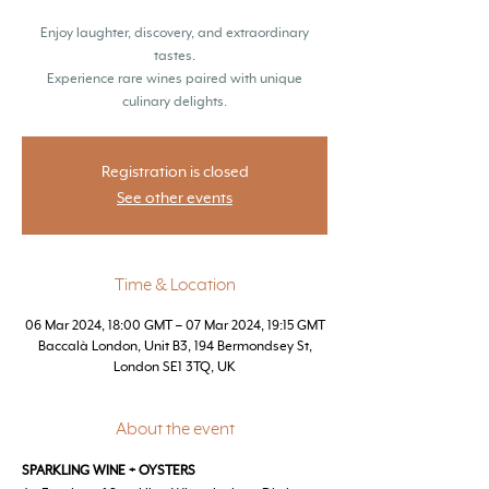
Enjoy laughter, discovery, and extraordinary
tastes.
Experience rare wines paired with unique
culinary delights.
Registration is closed
See other events
Time & Location
06 Mar 2024, 18:00 GMT – 07 Mar 2024, 19:15 GMT
Baccalà London, Unit B3, 194 Bermondsey St,
London SE1 3TQ, UK
About the event
SPARKLING WINE + OYSTERS