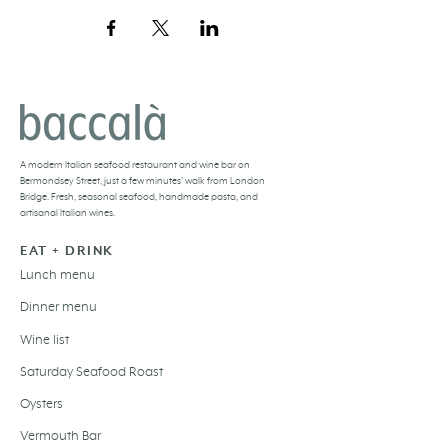
BACCALÀ LONDON
A
modern Italian seafood restaurant and
wine bar
on
Bermondsey Street, just a few minutes’ walk from London
Bridge. Fresh,
seasonal seafood
, handmade pasta, and
artisanal Italian wines
.
EAT + DRINK
Lunch menu
Dinner menu
Wine list
Saturday Seafood Roast
Oysters
Vermouth Bar