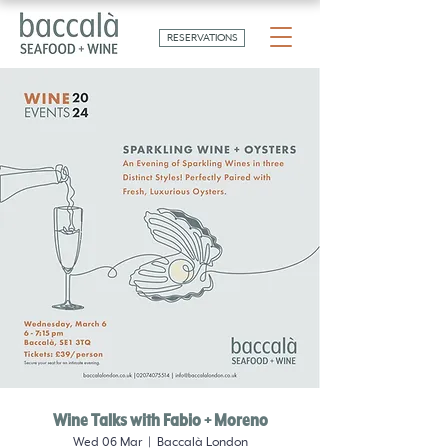
RESERVATIONS
Wine Talks with Fabio + Moreno
Wed 06 Mar
  |  
Baccalà London