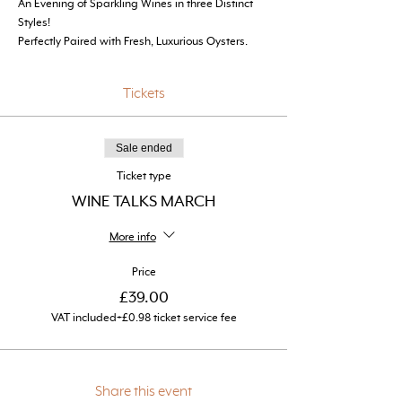
An Evening of Sparkling Wines in three Distinct 
Styles! 
Perfectly Paired with Fresh, Luxurious Oysters.
Tickets
Sale ended
Ticket type
WINE TALKS MARCH
More info
Price
£39.00
VAT included
+£0.98 ticket service fee
Share this event