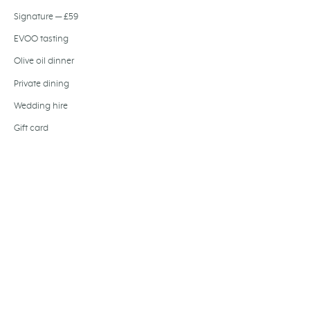
Signature — £59
EVOO tasting
Olive oil dinner
Private dining
Wedding hire
Gift card
Festive dining
Baccalà Journal
About us
Join the team
FIND US
194-204 Bermondsey Street
LONDON,
SE1 3TQ
+44 207 407 5514