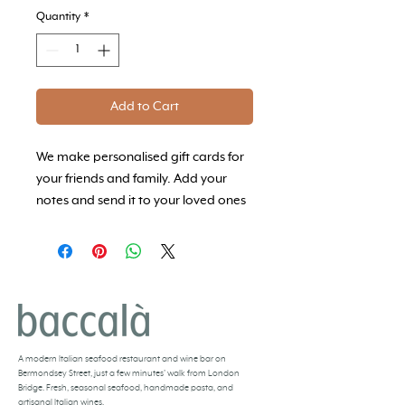
Quantity
*
Add to Cart
We make personalised gift cards for
your friends and family. Add your
notes and send it to your loved ones
so that they can experience Baccalà
whenever they would like to.
BACCALÀ LONDON
A
modern Italian seafood restaurant and
wine bar
on
Bermondsey Street, just a few minutes’ walk from London
Bridge. Fresh,
seasonal seafood
, handmade pasta, and
artisanal Italian wines
.