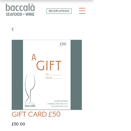
RESERVATIONS
GIFT CARD £50
Price
£50.00