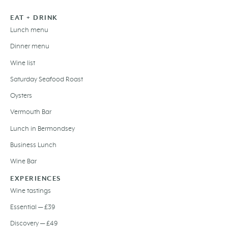
EAT + DRINK
Lunch menu
Dinner menu
Wine list
Saturday Seafood Roast
Oysters
Vermouth Bar
Lunch in Bermondsey
Business Lunch
Wine Bar
EXPERIENCES
Wine tastings
Essential — £39
Discovery — £49