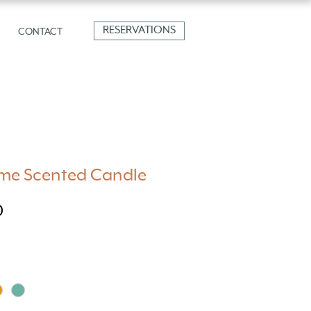
RESERVATIONS
CONTACT
e Scented Candle
Price
0