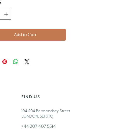
*
Add to Cart
FIND US
194-204 Bermondsey Street
LONDON,
SE1 3TQ
+44 207 407 5514