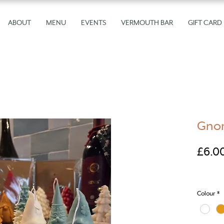
ABOUT
MENU
EVENTS
VERMOUTH BAR
GIFT CARD
Gnom
£6.0
Colour
*