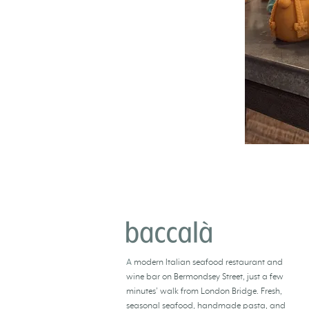
BACCALÀ LONDON
A
modern Italian seafood restaurant and
wine bar
on Bermondsey Street, just a few
minutes’ walk from London Bridge. Fresh,
seasonal seafood
, handmade pasta, and