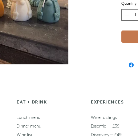
Quantity
EAT + DRINK
EXPERIENCES
Lunch menu
Wine tastings
Dinner menu
Essential — £39
Wine list
Discovery — £49