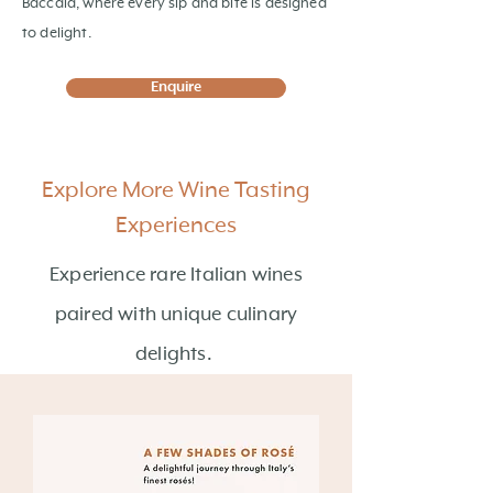
Baccalà, where every sip and bite is designed
to delight.
Enquire
Explore More Wine Tasting
Experiences
Experience rare Italian wines
paired with unique culinary
delights.