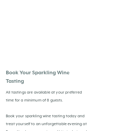
Book Your Sparkling Wine
Tasting
All tastings are available at your preferred
time for a minimum of 8 guests.
Book your sparkling wine tasting today and
treat yourself to an unforgettable evening at