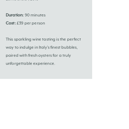
Duration:
90 minutes
Cost:
£39 per person
This sparkling wine tasting is the perfect
way to indulge in Italy’s finest bubbles,
paired with fresh oysters for a truly
unforgettable experience.