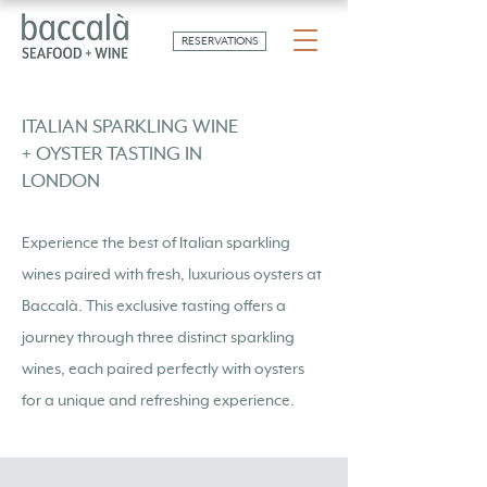
RESERVATIONS
ITALIAN SPARKLING WINE
+ OYSTER TASTING IN
LONDON
Experience the best of Italian sparkling
wines paired with fresh, luxurious oysters at
Baccalà. This exclusive tasting offers a
journey through three distinct sparkling
wines, each paired perfectly with oysters
for a unique and refreshing experience.