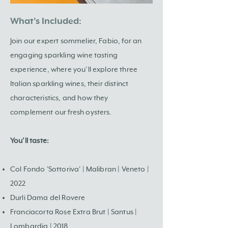
What's Included:
Join our expert sommelier, Fabio, for an
engaging sparkling wine tasting
experience, where you’ll explore three
Italian sparkling wines, their distinct
characteristics, and how they
complement our fresh oysters.
You’ll taste:
Col Fondo 'Sottoriva' | Malibran | Veneto |
2022
Durli Dama del Rovere
Franciacorta Rose Extra Brut | Santus |
Lombardia | 2018