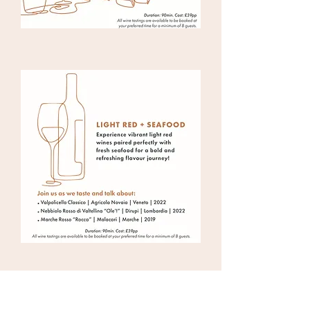
BACCALÀ LONDON