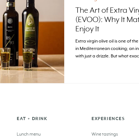
The Art of Extra Vir
(EVOO): Why It Ma
Enjoy It
Extra virgin olive oil is one of th
in Mediterranean cooking; an in
with just a drizzle. But what ex
why do we think it deserves the 
EAT + DRINK
EXPERIENCES
Lunch menu
Wine tastings