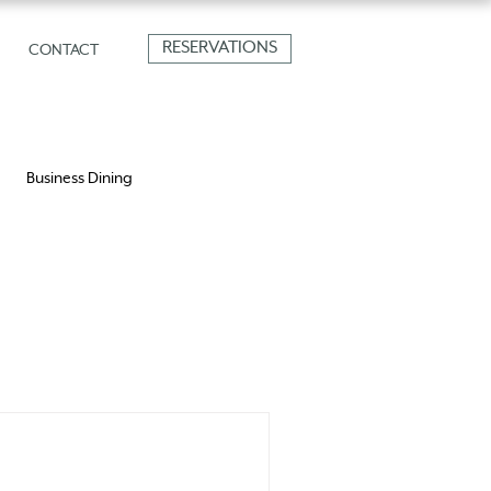
RESERVATIONS
CONTACT
Business Dining