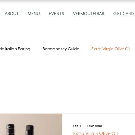
ABOUT
MENU
EVENTS
VERMOUTH BAR
GIFT CARD
ic Italian Eating
Bermondsey Guide
Extra Virgin Olive Oil
n Olive Oil
Feb 4
4 min read
Extra Virgin Olive Oil