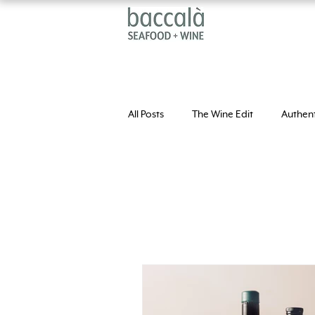
All Posts
The Wine Edit
Authent
Extra Virgi