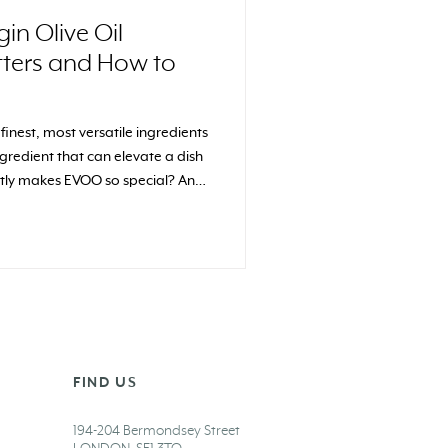
gin Olive Oil
tters and How to
e finest, most versatile ingredients
gredient that can elevate a dish
actly makes EVOO so special? And
spotlight?
FIND US
194-204 Bermondsey Street