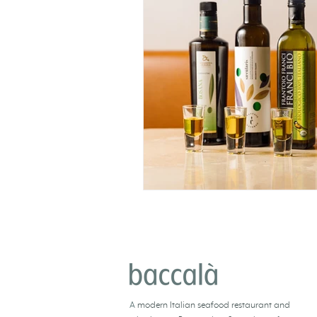
BACCALÀ LONDON
A
modern Italian seafood restaurant and