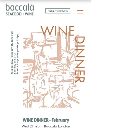
RESERVATIONS
WINE DINNER - February
Wed 21 Feb
  |  
Baccalà London