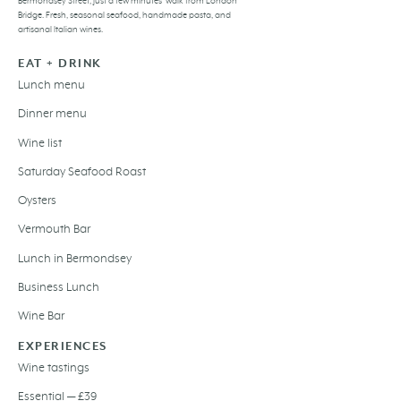
Bermondsey Street, just a few minutes’ walk from London
Bridge. Fresh,
seasonal seafood
, handmade pasta, and
artisanal Italian wines
.
EAT + DRINK
Lunch menu
Dinner menu
Wine list
Saturday Seafood Roast
Oysters
Vermouth Bar
Lunch in Bermondsey
Business Lunch
Wine Bar
EXPERIENCES
Wine tastings
Essential — £39