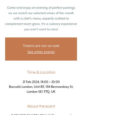
Come and enjoy an evening of perfect pairings
as we match our selected wines of the month
with a chef’s menu, expertly crafted to
complement each glass. It’s a culinary experience
you won’t want to miss!
Tickets are not on sale
See other events
Time & Location
21 Feb 2024, 18:00 – 20:00
Baccalà London, Unit B3, 194 Bermondsey St,
London SE1 3TQ, UK
About the event