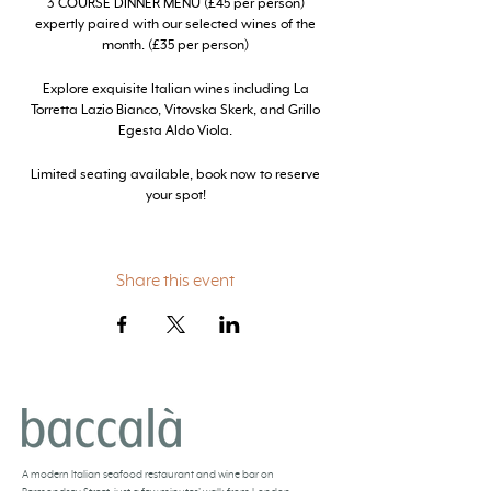
3 COURSE DINNER MENU (£45 per person)
expertly paired with our selected wines of the
month. (£35 per person)
Explore exquisite Italian wines including La
Torretta Lazio Bianco, Vitovska Skerk, and Grillo
Egesta Aldo Viola.
Limited seating available, book now to reserve
your spot!
Share this event
BACCALÀ LONDON
A
modern Italian seafood restaurant and
wine bar
on