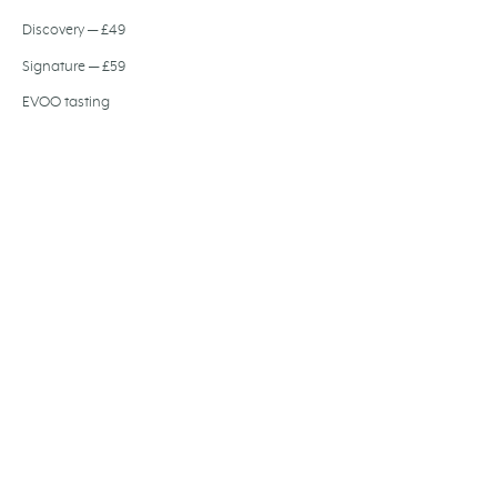
Discovery — £49
Signature — £59
EVOO tasting
Olive oil dinner
Private dining
Wedding hire
Gift card
Festive dining
Baccalà Journal
About us
Join the team
FIND US
194-204 Bermondsey Street